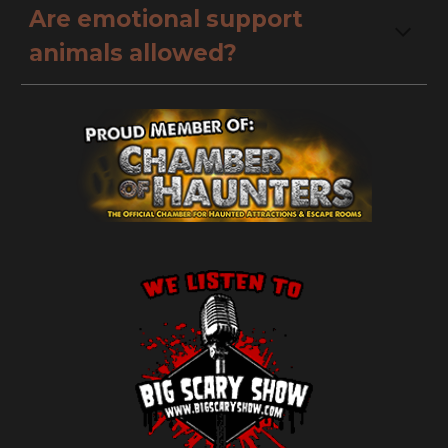
Are emotional support 
animals allowed?