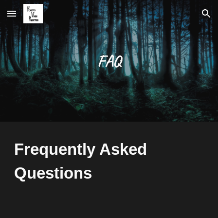
Skip to main content
Skip to navigation
FAQ
Frequently Asked 
Questions